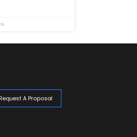
019
Request A Proposal