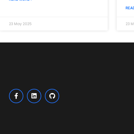
REA
23 May 2025
23 M