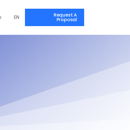
Request A
o
EN
Proposal