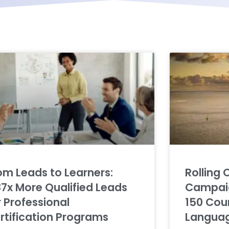
om Leads to Learners:
Rolling 
87x More Qualified Leads
Campaig
r Professional
150 Coun
rtification Programs
Langua