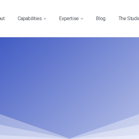
ut
Capabilities
Expertise
Blog
The Studi