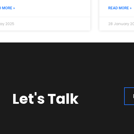
D MORE »
READ MORE »
ay 2025
28 January 2
Let's Talk