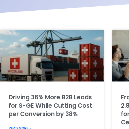
Driving 36% More B2B Leads
Fr
for S-GE While Cutting Cost
2.
per Conversion by 38%
fo
Ce
READ MORE »