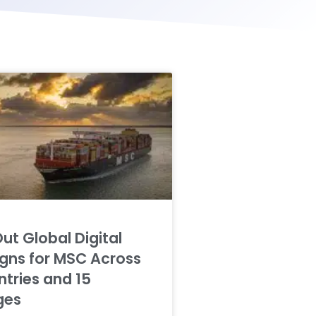
Out Global Digital
ns for MSC Across
tries and 15
ges