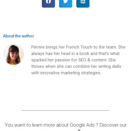
About the author
Perrine brings her French Touch to the team. She
always has her head in a book and that’s what
sparked her passion for SEO & content. She
thrives when she can combine her writing skills
with innovative marketing strategies.
You want to learn more about Google Ads ? Discover our