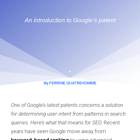
An introduction to Google’s patent
By PERRINE QUATREHOMME
One of Google’s latest patents concerns a solution
for determining user intent from patterns in search
queries. Here’s what that means for SEO.
Recent
years have seen Google move away from