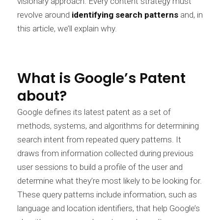
visionary approach. Every content strategy must
revolve around
identifying search patterns
and, in
this article, we’ll explain why.
What is Google’s Patent
about?
Google defines its latest patent as a set of
methods, systems, and algorithms for determining
search intent from repeated query patterns. It
draws from information collected during previous
user sessions to build a profile of the user and
determine what they’re most likely to be looking for.
These query patterns include information, such as
language and location identifiers, that help Google’s