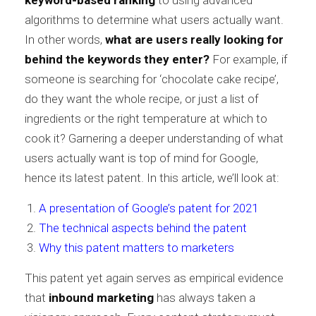
keyword-based ranking
to using advanced
algorithms to determine what users actually want.
In other words,
what are users really looking for
behind the keywords they enter?
For example, if
someone is searching for ‘chocolate cake recipe’,
do they want the whole recipe, or just a list of
ingredients or the right temperature at which to
cook it? Garnering a deeper understanding of what
users actually want is top of mind for Google,
hence its latest patent. In this article, we’ll look at:
A presentation of Google’s patent for 2021
The technical aspects behind the patent
Why this patent matters to marketers
This patent yet again serves as empirical evidence
that
inbound marketing
has always taken a