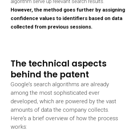
algorithm serve up relevant search results.
However, the method goes further by assigning
confidence values to identifiers based on data
collected from previous sessions.
The technical aspects
behind the patent
Google’s search algorithms are already
among the most sophisticated ever
developed, which are powered by the vast
amounts of data the company collects.
Here’s a brief overview of how the process
works: