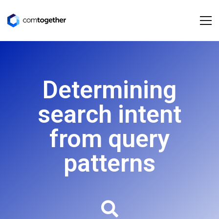
Determining
search intent
from query
patterns