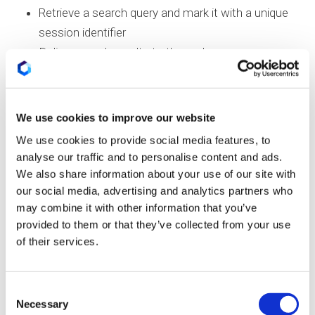
Retrieve a search query and mark it with a unique
session identifier
Deliver search results to the end user
Associate user intent with the search session
Identify prior sessions that include the current
query
We use cookies to improve our website
Determine which results are chosen and how
We use cookies to provide social media features, to
often
analyse our traffic and to personalise content and ads.
Modify the search intent score of the result
We also share information about your use of our site with
Rank the documents and refine future search
our social media, advertising and analytics partners who
may combine it with other information that you’ve
results accordingly
provided to them or that they’ve collected from your use
The patent uses both
client
– and
server-side
of their services.
resources
to process the search data. As such,
query signals are sent from the client side and
Consent
passed through Google’s indexing and ranking
Necessary
Selection