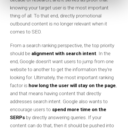
knowing your target user is the most important
thing of all. To that end, directly promotional
outbound content is no longer relevant when it
comes to SEO.
From a search ranking perspective, the top priority
should be
alignment with search intent
. In the
end, Google doesn’t want users to jump from one
website to another to get the information they’re
looking for. Ultimately, the most important ranking
factor is
how long the user will stay on the page
,
and that means having content that directly
addresses search intent. Google also wants to
encourage users to
spend more time on the
SERPs
by directly answering queries. If your
content can do that, then it should be pushed into