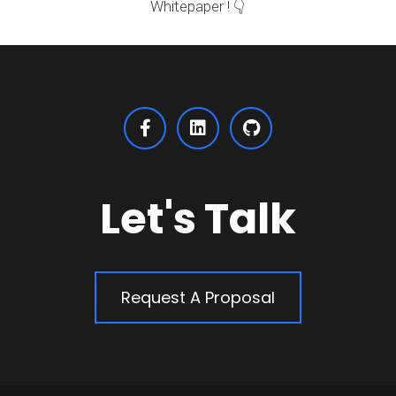
Whitepaper ! 👇
Let's Talk
Request A Proposal