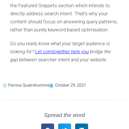
the Featured Snippets section which intends to
directly address search intent. That’s why your
content should focus on answering query patterns,
rather than purely keyword-based optimisation.
D
o you really know what your target audience is
looking for?
Let comtogether help you
bridge the
gap between searcher intent and your website.
Perrine Quatrehomme
October 29, 2021
Spread the word