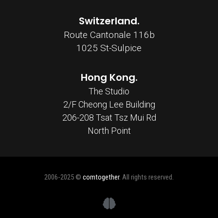
Switzerland.
Route Cantonale 116b
1025 St-Sulpice
Hong Kong.
The Studio
2/F Cheong Lee Building
206-208 Tsat Tsz Mui Rd
North Point
2006-2025 ©
comtogether
. All rights reserved.