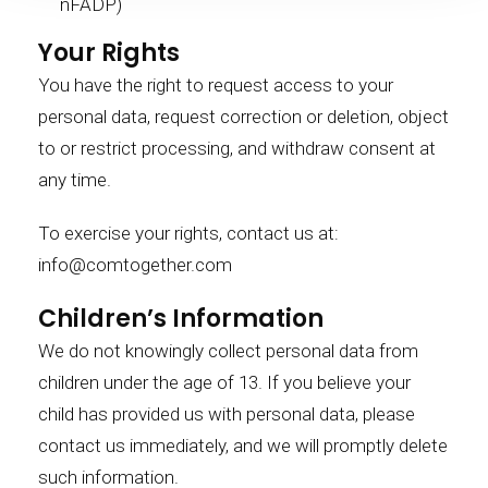
nFADP)
Your Rights
You have the right to request access to your
personal data, request correction or deletion, object
to or restrict processing, and withdraw consent at
any time.
To exercise your rights, contact us at:
info@comtogether.com
Children’s Information
We do not knowingly collect personal data from
children under the age of 13. If you believe your
child has provided us with personal data, please
contact us immediately, and we will promptly delete
such information.