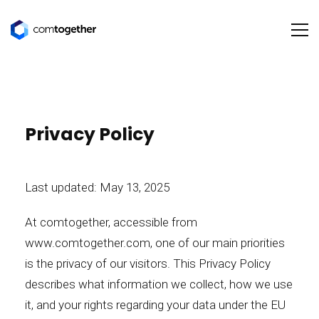
Privacy Policy
Last updated: May 13, 2025
At comtogether, accessible from
www.comtogether.com
, one of our main priorities
is the privacy of our visitors. This Privacy Policy
describes what information we collect, how we use
it, and your rights regarding your data under the EU