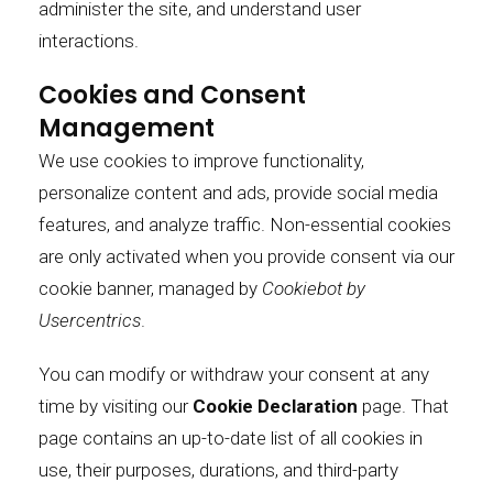
administer the site, and understand user
interactions.
Cookies and Consent
Management
We use cookies to improve functionality,
personalize content and ads, provide social media
features, and analyze traffic. Non-essential cookies
are only activated when you provide consent via our
cookie banner, managed by
Cookiebot by
Usercentrics
.
You can modify or withdraw your consent at any
time by visiting our
Cookie Declaration
page.
That
page contains an up-to-date list of all cookies in
use, their purposes, durations, and third-party