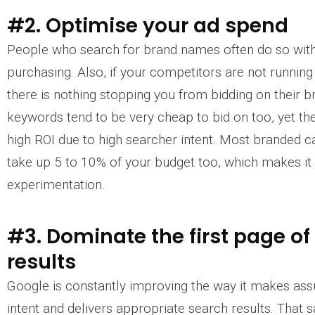
#2. Optimise your ad spend
People who search for brand names often do so with 
purchasing. Also, if your competitors are not runni
there is nothing stopping you from bidding on their 
keywords tend to be very cheap to bid on too, yet th
high ROI due to high searcher intent. Most branded 
take up 5 to 10% of your budget too, which makes it 
experimentation.
#3. Dominate the first page of
results
Google is constantly improving the way it makes as
intent and delivers appropriate search results. That s