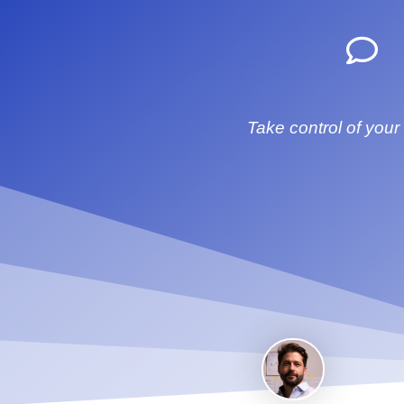
Take control of your