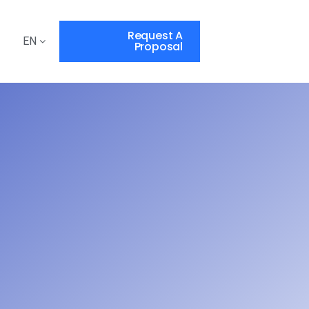
Request A
EN
Proposal