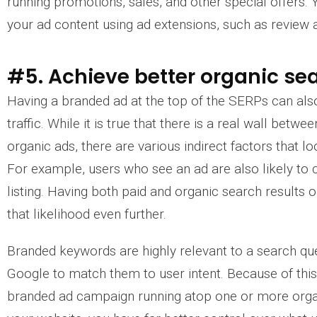
running promotions, sales, and other special offers. Y
your ad content using ad extensions, such as review 
#5. Achieve better organic sea
Having a branded ad at the top of the SERPs can als
traffic. While it is true that there is a real wall bet
organic ads, there are various indirect factors that l
For example, users who see an ad are also likely to 
listing. Having both paid and organic search results 
that likelihood even further.
Branded keywords are highly relevant to a search quer
Google to match them to user intent. Because of thi
branded ad campaign running atop one or more organ