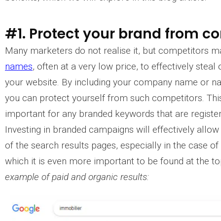
#1. Protect your brand from c
Many marketers do not realise it, but competitors 
names
, often at a very low price, to effectively steal
your website. By including your company name or n
you can protect yourself from such competitors. This 
important for any branded keywords that are registe
Investing in branded campaigns will effectively allo
of the search results pages, especially in the case of 
which it is even more important to be found at the top
example of paid and organic results: