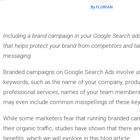
By FLORIAN
Including a brand campaign in your Google Search ads 
that helps protect your brand from competitors and ta
messaging.
Branded campaigns on Google Search Ads involve u
keywords, such as the name of your company, product
professional services, names of your team membe
may even include common misspellings of these ke
While some marketers fear that running branded ca
their organic traffic, studies have shown that there a
benefits, which we will explore in this blog article.