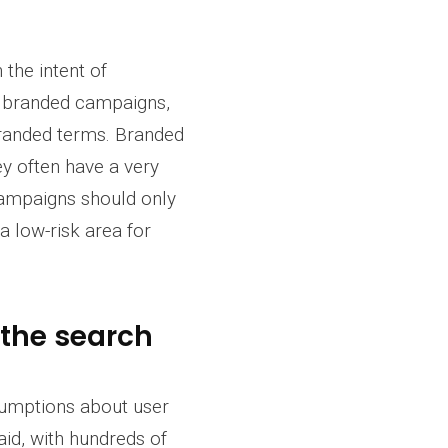
the intent of
ng branded campaigns,
branded terms. Branded
ey often have a very
campaigns should only
a low-risk area for
 the search
sumptions about user
aid, with hundreds of