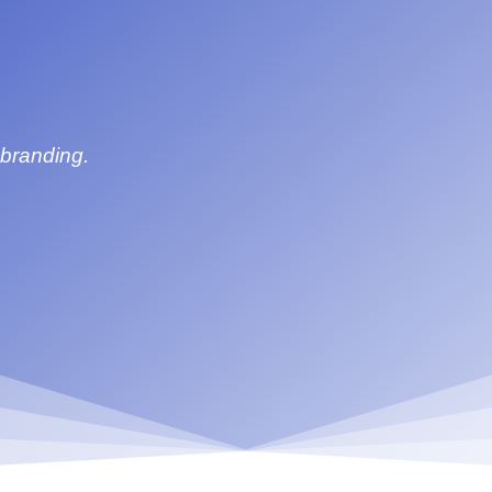
 branding.