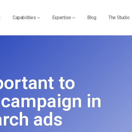
t
Capabilities
Expertise
Blog
The Studio
portant to
 campaign in
rch ads