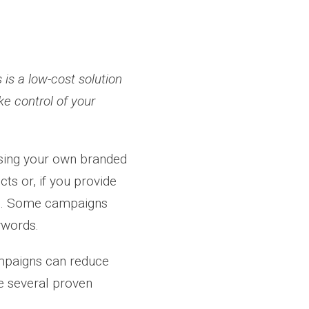
is a low-cost solution
ke control of your
sing your own branded
s or, if you provide
rs. Some campaigns
ywords.
mpaigns can reduce
re several proven