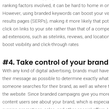
ranking factors involved, it can be hard to home in o
However, using branded keywords can boost your visib
results pages (SERPs), making it more likely that pot
click on links to your site rather than that of a comp
ad extensions, such as sitelinks, reviews, and location
boost visibility and click-through rates.
#4. Take control of your bra
With any kind of digital advertising, brands must ha
their message as possible to determine exactly wha
someone searches for their brand, as well as where 
the website. Since branded campaigns give you more
content users see about your brand, which is especi