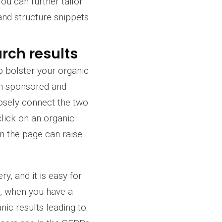
ou can further tailor
and structure snippets.
rch results
o bolster your organic
ween sponsored and
oosely connect the two.
click on an organic
on the page can raise
y, and it is easy for
s, when you have a
ic results leading to