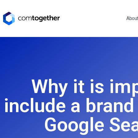
Abou
Why it is im
include a brand
Google Sea