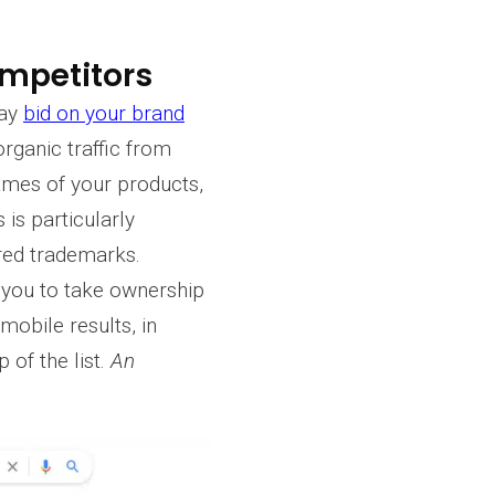
ompetitors
may
bid on your brand
 organic traffic from
ames of your products,
is particularly
red trademarks.
w you to take ownership
mobile results, in
 of the list.
An