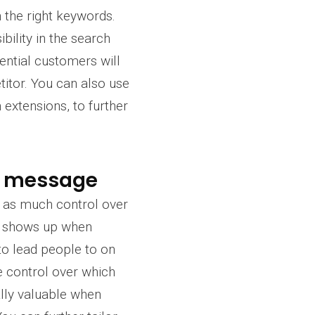
n the right keywords.
ility in the search
ential customers will
etitor. You can also use
 extensions, to further
nd message
ve as much control over
t shows up when
to lead people to on
 control over which
ally valuable when