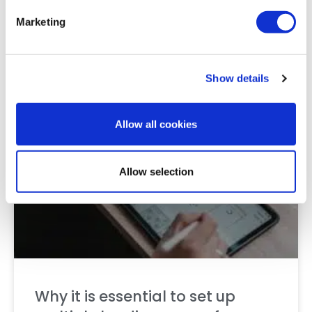
best paid channels?
Marketing
READ MORE »
25 October 2022
Show details
Allow all cookies
CONTENT
Allow selection
Why it is essential to set up