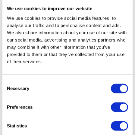
We use cookies to improve our website
READ MORE »
We use cookies to provide social media features, to
23 November 2022
analyse our traffic and to personalise content and ads.
We also share information about your use of our site with
our social media, advertising and analytics partners who
may combine it with other information that you’ve
PPC
provided to them or that they’ve collected from your use
of their services.
Consent
Necessary
Selection
Preferences
What is performance
Statistics
marketing, and what are the