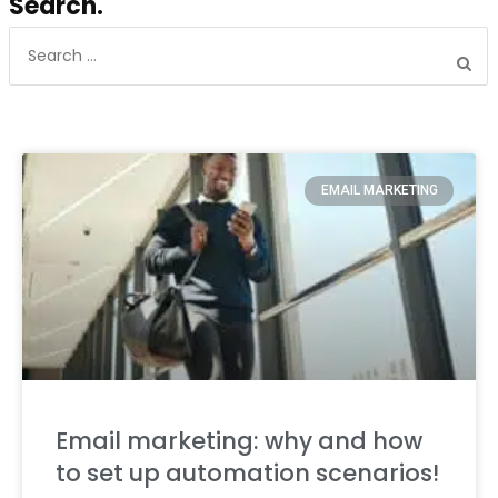
Search.
EMAIL MARKETING
Email marketing: why and how
to set up automation scenarios!