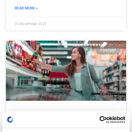
READ MORE »
21 December 2022
CONTENT
How much weight should we
give to the persona in 2023?