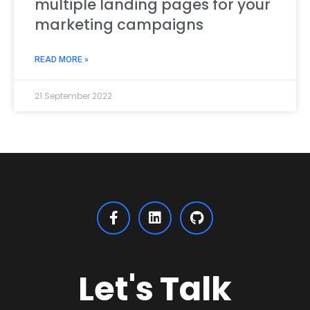
multiple landing pages for your
marketing campaigns
READ MORE »
21 September 2022
Let's Talk