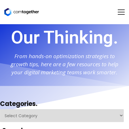
Our Thinking.
From hands-on optimization strategies to
growth tips, here are a few resources to help
your digital marketing teams work smarter.
Categories.