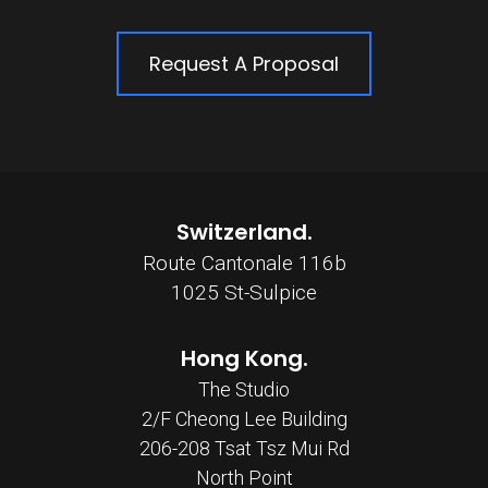
Request A Proposal
Switzerland.
Route Cantonale 116b
1025 St-Sulpice
Hong Kong.
The Studio
2/F Cheong Lee Building
206-208 Tsat Tsz Mui Rd
North Point