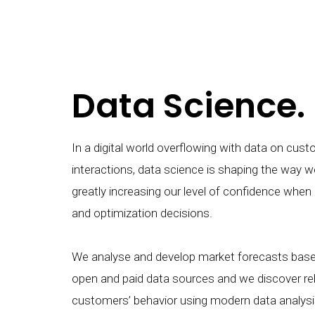
Data Science.
In a digital world overflowing with data on cus
interactions, data science is shaping the way w
greatly increasing our level of confidence when
and optimization decisions.
We analyse and develop market forecasts based
open and paid data sources and we discover rel
customers’ behavior using modern data analys