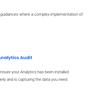
ide guidances where a complex implementation of
Analytics Audit
nsure your Analytics has been installed
erly and is capturing the data you need.