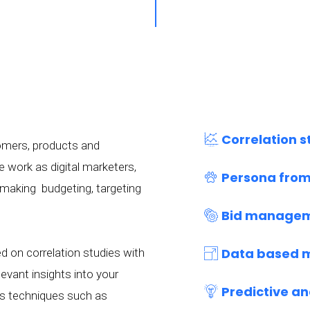
Correlation s
tomers, products and
e work as digital marketers,
Persona from
 making budgeting, targeting
Bid managem
Data based 
 on correlation studies with
evant insights into your
Predictive an
is techniques such as