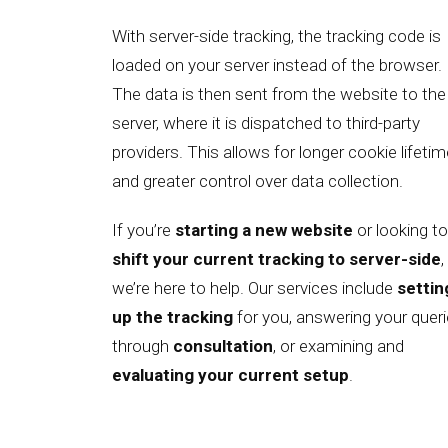
With server-side tracking, the tracking code is
loaded on your server instead of the browser.
The data is then sent from the website to the
server, where it is dispatched to third-party
providers. This allows for longer cookie lifeti
and greater control over data collection.
If you’re
starting a new website
or looking to
shift your current tracking to server-side
,
we’re here to help. Our services include
settin
up the tracking
for you, answering your quer
through
consultation
, or examining and
evaluating your current setup
.