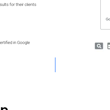
lts for their clients
rtified in Google
p.