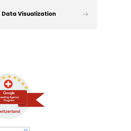
Data Visualization