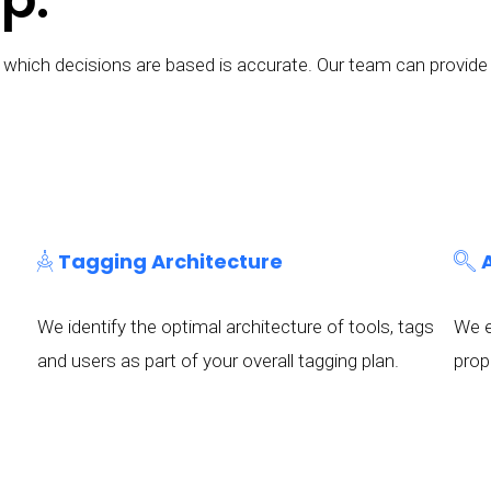
 on which decisions are based is accurate. Our team can prov
Tagging Architecture
We identify the optimal architecture of tools, tags
We e
and users as part of your overall tagging plan.
prop