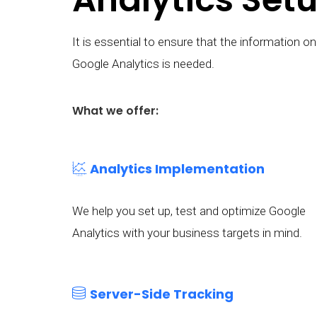
It is essential to ensure that the information
Google Analytics is needed.
What we offer:
Analytics Implementation
We help you set up, test and optimize Google
Analytics with your business targets in mind.
Server-Side Tracking