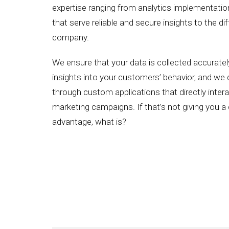
expertise ranging from analytics implementati
that serve reliable and secure insights to the di
company.
We ensure that your data is collected accurately
insights into your customers’ behavior, and we d
through custom applications that directly interac
marketing campaigns. If that’s not giving you a
advantage, what is?