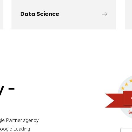
Data Science
 -
gle Partner agency
Google Leading