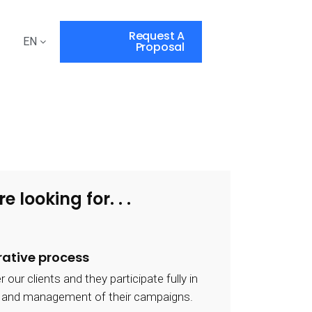
Request A
EN
Proposal
re looking for. . .
rative process
ur clients and they participate fully in
y and management of their campaigns.