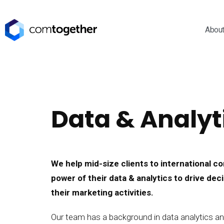
Abou
Data & Analyt
We help mid-size clients to international 
power of their data & analytics to drive de
their marketing activities.
Our team has a background in data analytics an