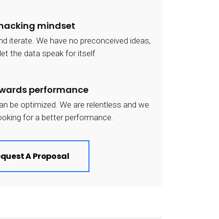
 hacking mindset
and iterate. We have no preconceived ideas,
et the data speak for itself.
owards performance
an be optimized. We are relentless and we
ooking for a better performance.
quest A Proposal