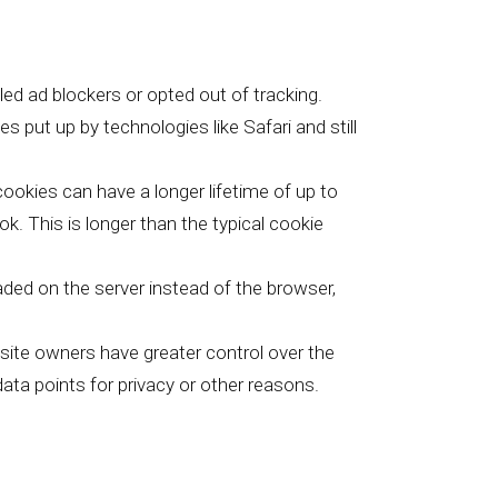
lled ad blockers or opted out of tracking.
 put up by technologies like Safari and still
 cookies can have a longer lifetime of up to
. This is longer than the typical cookie
oaded on the server instead of the browser,
bsite owners have greater control over the
ata points for privacy or other reasons.