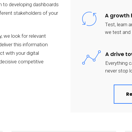
on to developing dashboards
fferent stakeholders of your
A growth
Test, learn 
we test and l
, we look for relevant
eliver this information
t with your digital
A drive t
 decisive competitive
Everything c
never stop l
Re