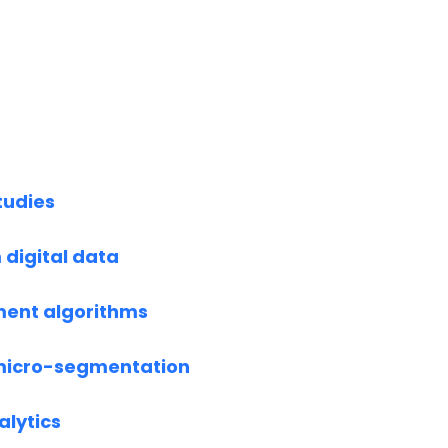
tudies
 digital data
ent algorithms
micro-segmentation
alytics