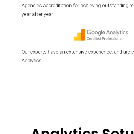
Agencies accreditation for achieving outstanding resu
year after year.
Our experts have an extensive experience, and are ce
Analytics.
Analytics Setu