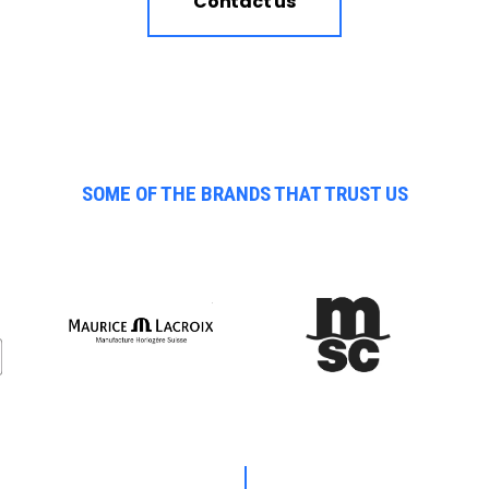
Contact us
SOME OF THE BRANDS THAT TRUST US