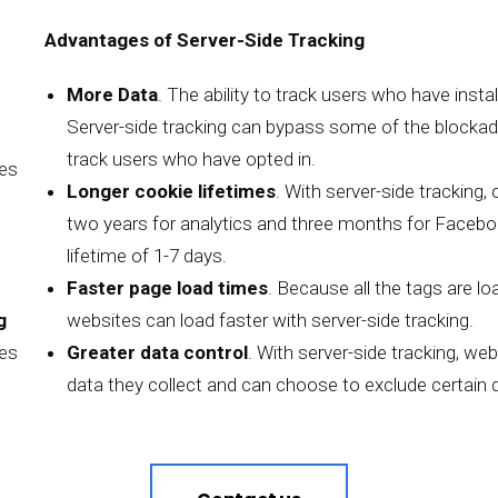
Advantages of Server-Side Tracking
More Data
. The ability to track users who have insta
Server-side tracking can bypass some of the blockades
track users who have opted in.
mes
Longer cookie lifetimes
. With server-side tracking,
two years for analytics and three months for Facebook
lifetime of 1-7 days.
Faster page load times
. Because all the tags are l
g
websites can load faster with server-side tracking.
ies
Greater data control
. With server-side tracking, we
data they collect and can choose to exclude certain d