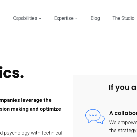
t
Capabilities
Expertise
Blog
The Studio
ics.
If you a
companies leverage the
cision making and optimize
A collabo
We empower o
the strateg
d psychology with technical