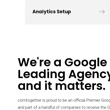
Analytics Setup
We're a Google
Leading Agency
and it matters.
comtogether is proud to be an official Premier Goo
and part of a handful of companies to receive the 